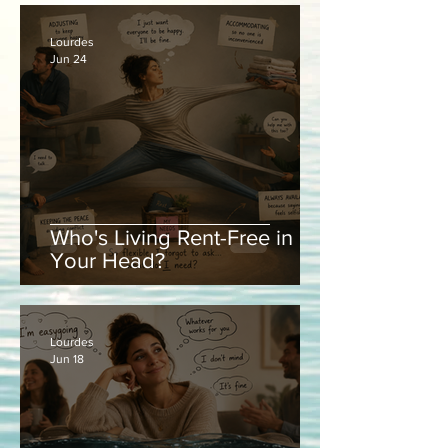
Lourdes
Jun 24
Who's Living Rent-Free in
Your Head?
Lourdes
Jun 18