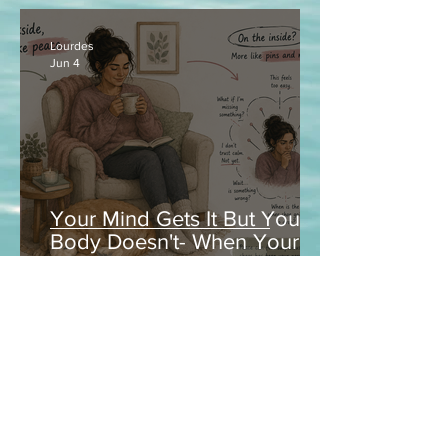
Lourdes
Jun 4
Your Mind Gets It But Your
Body Doesn't- When Your
Nervous System Is Between
Worlds
Contact
LOURDES ANDUIZA, LCSW, CCTP
North Carolina & Texas
Tel:
980-216-4894