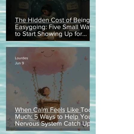
The Hidden Cost of Being
Easygoing: Five Small Ways
to Start Showing Up for
Yourself
Lourdes
Jun 9
When Calm Feels Like Too
Much: 5 Ways to Help Your
Nervous System Catch Up