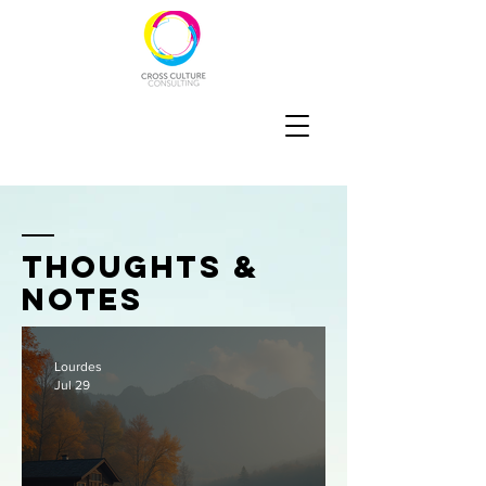
thoughts &
notes
Lourdes
Jul 29