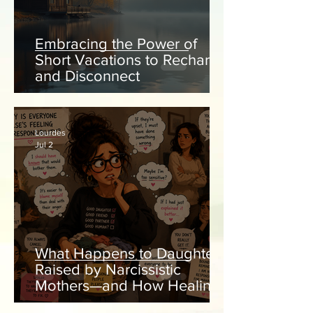
Embracing the Power of
Short Vacations to Recharge
and Disconnect
Lourdes
Jul 2
What Happens to Daughters
Raised by Narcissistic
Mothers—and How Healing
Begins