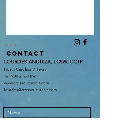
Contact
LOURDES ANDUIZA, LCSW, CCTP
North Carolina & Texas
Tel:
980-216-4894
www.crosscultureclt.com
lourdes@crosscultureclt.com