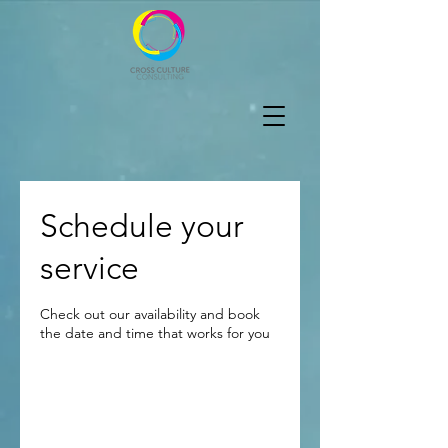
Schedule your
service
Check out our availability and book
the date and time that works for you