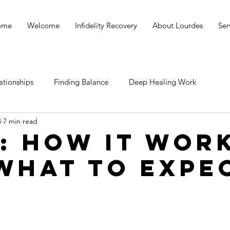
ome
Welcome
Infidelity Recovery
About Lourdes
Ser
ationships
Finding Balance
Deep Healing Work
4
7 min read
: How it wor
what to expe
stars.