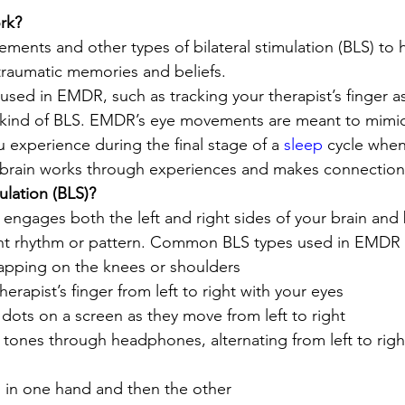
k? 
nts and other types of bilateral stimulation (BLS) to h
raumatic memories and beliefs. 
ed in EMDR, such as tracking your therapist’s finger as
ne kind of BLS. EMDR’s eye movements are meant to mimic
xperience during the final stage of a 
sleep
 cycle when
 brain works through experiences and makes connection
ulation (BLS)? 
 engages both the left and right sides of your brain and
tent rhythm or pattern. Common BLS types used in EMDR 
tapping on the knees or shoulders 
erapist’s finger from left to right with your eyes 
g dots on a screen as they move from left to right 
t tones through headphones, alternating from left to righ
l in one hand and then the other 