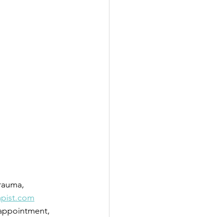
trauma, 
apist.com
 appointment, 