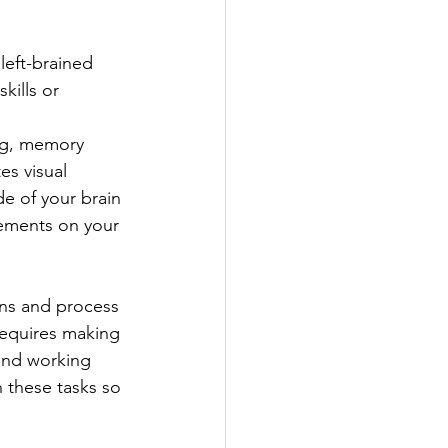
left-brained 
kills or 
ng, memory 
es visual 
de of your brain 
vements on your 
ns and process 
requires making 
 and working 
 these tasks so 