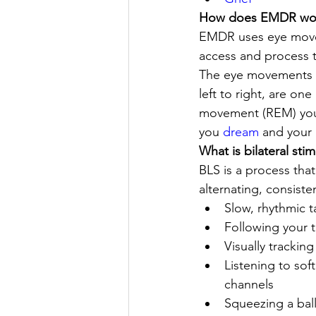
How does EMDR wor
EMDR uses eye moveme
access and process t
The eye movements us
left to right, are o
movement (REM) you e
you 
dream
 and your
What is bilateral stim
BLS is a process that
alternating, consis
Slow, rhythmic 
Following your th
Visually trackin
Listening to sof
channels 
Squeezing a bal