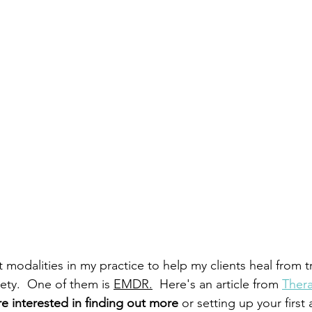
nt modalities in my practice to help my clients heal from 
ety.  One of them is 
EMDR.
 Here's an article from 
Ther
're interested in finding out more 
or setting up your first