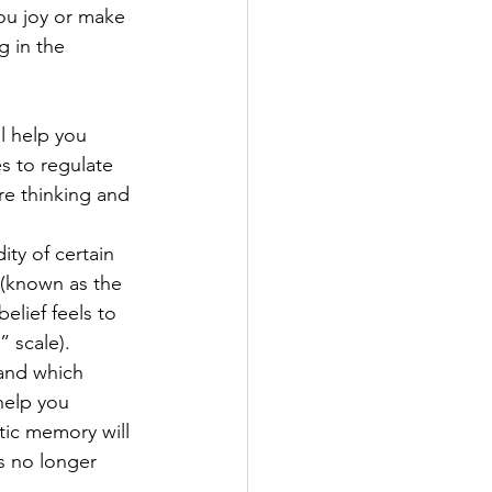
ou joy or make 
 in the 
l help you 
s to regulate 
re thinking and 
ity of certain 
 (known as the 
elief feels to 
 scale). 
tand which 
help you 
ic memory will 
s no longer 