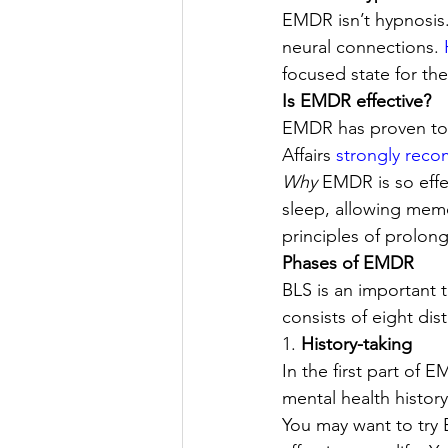
EMDR isn’t hypnosis.
neural connections. 
focused state for th
Is EMDR effective? 
EMDR has proven to b
Affairs 
strongly reco
Why 
EMDR is so effec
sleep, allowing memo
principles of prolon
Phases of EMDR
BLS is an important 
consists of eight dist
1. 
History-taking 
In the first part of E
mental health histor
You may want to try 