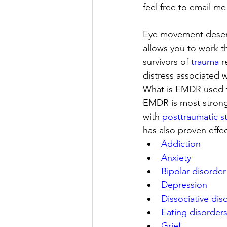
feel free to email me
Eye movement desens
allows you to work 
survivors of 
trauma
 
distress associated w
What is EMDR used f
EMDR is most strong
with 
posttraumatic s
has also proven effec
Addiction
Anxiety
Bipolar disorder
Depression
Dissociative dis
Eating disorder
Grief