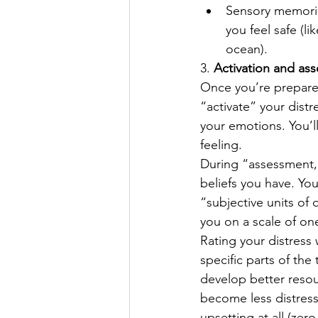
Sensory memories
you feel safe (
ocean). 
3. 
Activation and as
Once you’re prepared
“activate” your dist
your emotions. You’l
feeling. 
During “assessment,” y
beliefs you have. You
“subjective units of 
you on a scale of on
Rating your distress
specific parts of th
develop better resou
become less distressi
upsetting at all (zer