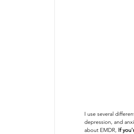
I use several differe
depression, and anxi
about EMDR, 
If you