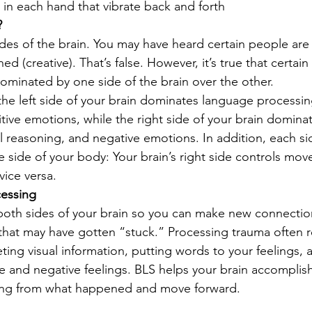
in each hand that vibrate back and forth 
?
es of the brain. You may have heard certain people are 
ned (creative). That’s false. However, it’s true that certain s
dominated by one side of the brain over the other. 
the left side of your brain dominates language processi
tive emotions, while the right side of your brain dominat
al reasoning, and negative emotions. In addition, each si
e side of your body: Your brain’s right side controls mo
vice versa. 
essing 
both sides of your brain so you can make new connectio
that may have gotten “stuck.” Processing trauma often 
eting visual information, putting words to your feelings,
e and negative feelings. BLS helps your brain accomplish
ng from what happened and move forward. 