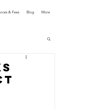
vices & Fees
Blog
More
ks
ct