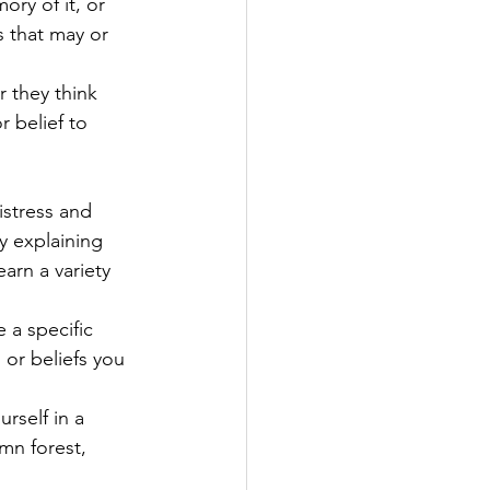
ry of it, or 
s that may or 
 they think 
 belief to 
istress and 
y explaining 
arn a variety 
 a specific 
 or beliefs you 
rself in a 
mn forest, 