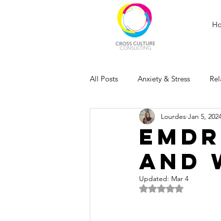
H
All Posts
Anxiety & Stress
Rel
Lourdes
Jan 5, 202
EMDR
and 
Updated:
Mar 4
Rated NaN out of 5 