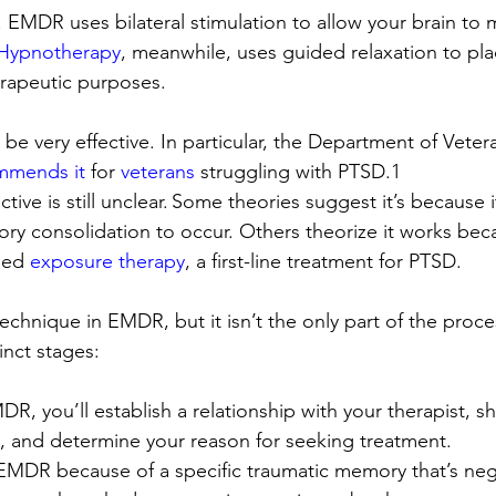
 EMDR uses bilateral stimulation to allow your brain to
Hypnotherapy
, meanwhile, uses guided relaxation to pla
erapeutic purposes. 
e very effective. In particular, the Department of Veter
mmends it
 for 
veterans
 struggling with PTSD.
1 
tive is still unclear. Some theories suggest it’s because
ry consolidation to occur. Others theorize it works beca
ged 
exposure therapy
, a first-line treatment for PTSD.
technique in EMDR, but it isn’t the only part of the pro
inct stages: 
MDR, you’ll establish a relationship with your therapist, s
y, and determine your reason for seeking treatment. 
EMDR because of a specific traumatic memory that’s nega