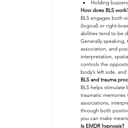
Holding buzzers 
How does BLS work
BLS engages both sid
(logical) or right-brai
abilities tend to be 
Generally speaking, 
association, and posi
interpretation, spati
controls the opposit
body’s left side, and 
BLS and trauma proc
BLS helps stimulate 
traumatic memories 
associations, interpr
through both positiv
you can make meani
Is EMDR hypnosis? 