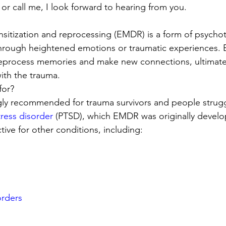
 or call me, I look forward to hearing from you.
itization and reprocessing (EMDR) is a form of psychot
through heightened emotions or traumatic experiences.
reprocess memories and make new connections, ultimatel
ith the trauma. 
or? 
ly recommended for trauma survivors and people strugg
tress disorder
 (PTSD), which EMDR was originally develope
tive for other conditions, including: 
orders
s