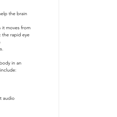
elp the brain 
 it moves from 
 the rapid eye 
 
s. 
 body in an 
include: 
t audio 