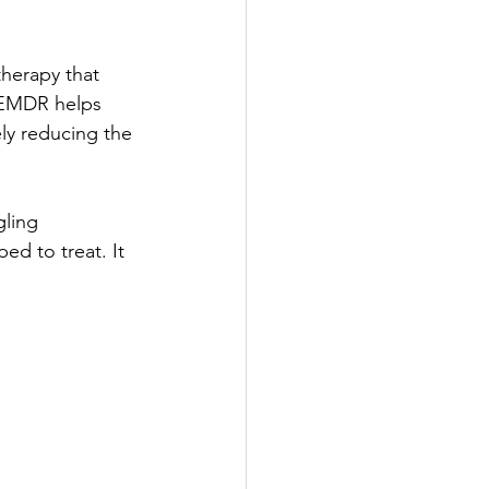
herapy that 
 EMDR helps 
y reducing the 
ling 
d to treat. It 