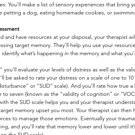
: You’ll make a list of sensory experiences that bring y
like petting a dog, eating homemade cookies, or swimming
sessment 
 and have resources at your disposal, your therapist wil
ressing target memory. They’ll help you use your resource
l identify what’s happening in the memory and what you’
ou’ll evaluate your levels of distress as well as the valid
’ll be asked to rate your distress on a scale of one to 10
disturbance” or “SUD” scale). And you’ll rate how true a b
e to seven (known as the “validity of cognition” or “VOC”
 with the SUD scale helps you and your therapist unders
e target memory upset you most. Your therapist can then 
rces to manage those emotions. Eventually your traumat
ng, and you’ll rate that memory lower and lower until it’
o on the SUD scale). 