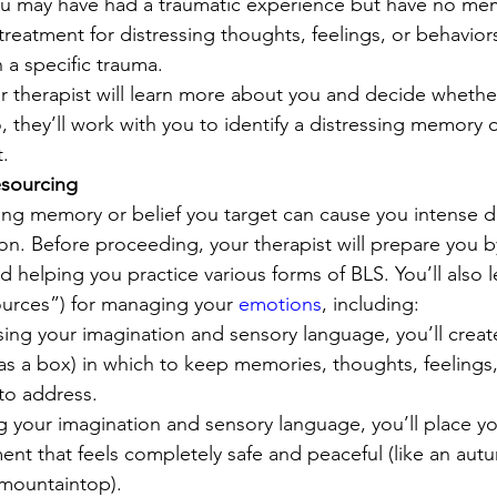
 You may have had a traumatic experience but have no memo
reatment for distressing thoughts, feelings, or behavior
 a specific trauma. 
ur therapist will learn more about you and decide whether
 they’ll work with you to identify a distressing memory or
. 
esourcing
ting memory or belief you target can cause you intense d
. Before proceeding, your therapist will prepare you b
elping you practice various forms of BLS. You’ll also le
urces”) for managing your 
emotions
, including: 
ng your imagination and sensory language, you’ll create
as a box) in which to keep memories, thoughts, feelings,
 to address. 
g your imagination and sensory language, you’ll place you
ent that feels completely safe and peaceful (like an autu
 mountaintop). 