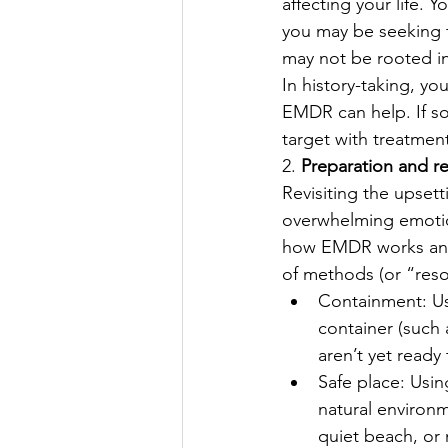
affecting your life.
you may be seeking t
may not be rooted in
In history-taking, yo
EMDR can help. If so,
target with treatment
2. 
Preparation and r
Revisiting the upset
overwhelming emotion
how EMDR works and h
of methods (or “reso
Containment: Usi
container (such 
aren’t yet ready
Safe place: Usin
natural environm
quiet beach, or