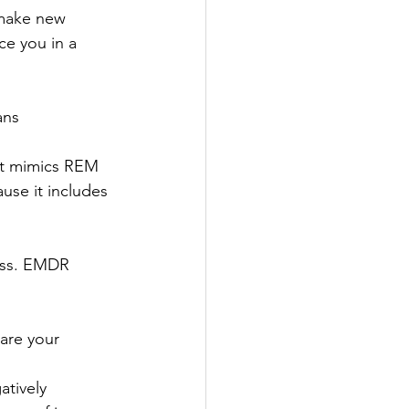
 make new 
ce you in a 
ans 
 it mimics REM 
use it includes 
cess. EMDR 
hare your 
tively 