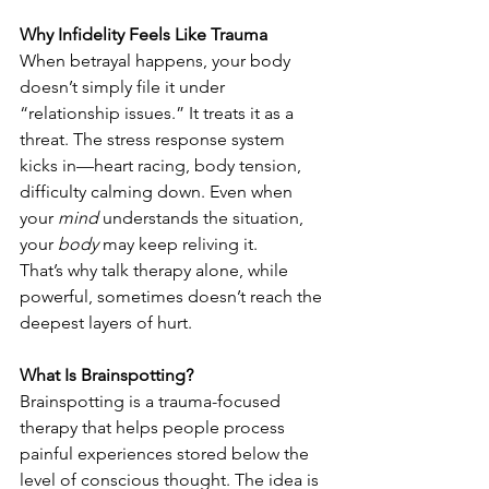
Why Infidelity Feels Like Trauma
When betrayal happens, your body 
doesn’t simply file it under 
“relationship issues.” It treats it as a 
threat. The stress response system 
kicks in—heart racing, body tension, 
difficulty calming down. Even when 
your 
mind
 understands the situation, 
your 
body
 may keep reliving it.
That’s why talk therapy alone, while 
powerful, sometimes doesn’t reach the 
deepest layers of hurt.
What Is Brainspotting?
Brainspotting is a trauma-focused 
therapy that helps people process 
painful experiences stored below the 
level of conscious thought. The idea is 