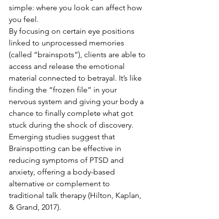
simple: where you look can affect how 
you feel.
By focusing on certain eye positions 
linked to unprocessed memories 
(called “brainspots”), clients are able to 
access and release the emotional 
material connected to betrayal. It’s like 
finding the “frozen file” in your 
nervous system and giving your body a 
chance to finally complete what got 
stuck during the shock of discovery.
Emerging studies suggest that 
Brainspotting can be effective in 
reducing symptoms of PTSD and 
anxiety, offering a body-based 
alternative or complement to 
traditional talk therapy (Hilton, Kaplan, 
& Grand, 2017).