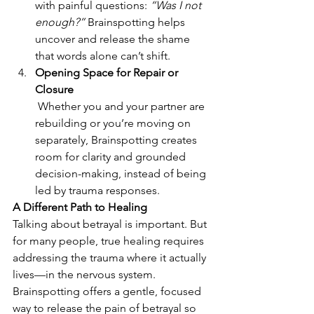
with painful questions: 
“Was I not 
enough?”
 Brainspotting helps 
uncover and release the shame 
that words alone can’t shift.
Opening Space for Repair or 
Closure
 Whether you and your partner are 
rebuilding or you’re moving on 
separately, Brainspotting creates 
room for clarity and grounded 
decision-making, instead of being 
led by trauma responses.
A Different Path to Healing
Talking about betrayal is important. But 
for many people, true healing requires 
addressing the trauma where it actually 
lives—in the nervous system. 
Brainspotting offers a gentle, focused 
way to release the pain of betrayal so 