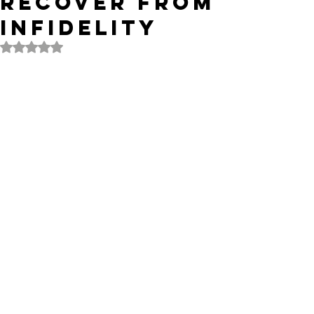
Recover from
Infidelity
Rated NaN out of 5 stars.