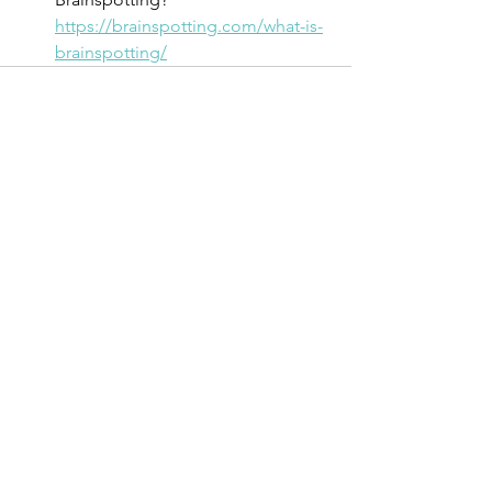
https://brainspotting.com/what-is-
brainspotting/
See All
Recent Posts