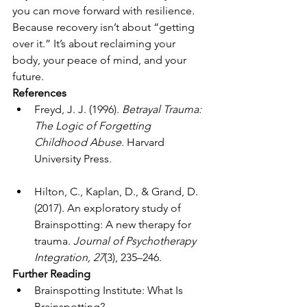
you can move forward with resilience.
Because recovery isn’t about “getting 
over it.” It’s about reclaiming your 
body, your peace of mind, and your 
future.
References
Freyd, J. J. (1996). 
Betrayal Trauma: 
The Logic of Forgetting 
Childhood Abuse
. Harvard 
University Press.
Hilton, C., Kaplan, D., & Grand, D. 
(2017). An exploratory study of 
Brainspotting: A new therapy for 
trauma. 
Journal of Psychotherapy 
Integration, 27
(3), 235–246.
Further Reading
Brainspotting Institute: What Is 
Brainspotting? 