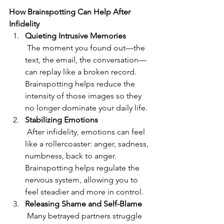
How Brainspotting Can Help After 
Infidelity
Quieting Intrusive Memories
 The moment you found out—the 
text, the email, the conversation—
can replay like a broken record. 
Brainspotting helps reduce the 
intensity of those images so they 
no longer dominate your daily life.
Stabilizing Emotions
 After infidelity, emotions can feel 
like a rollercoaster: anger, sadness, 
numbness, back to anger. 
Brainspotting helps regulate the 
nervous system, allowing you to 
feel steadier and more in control.
Releasing Shame and Self-Blame
 Many betrayed partners struggle 