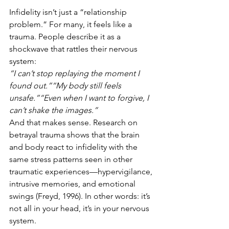
Infidelity isn’t just a “relationship 
problem.” For many, it feels like a 
trauma. People describe it as a 
shockwave that rattles their nervous 
system:
“I can’t stop replaying the moment I 
found out.”“My body still feels 
unsafe.”“Even when I want to forgive, I 
can’t shake the images.”
And that makes sense. Research on 
betrayal trauma shows that the brain 
and body react to infidelity with the 
same stress patterns seen in other 
traumatic experiences—hypervigilance, 
intrusive memories, and emotional 
swings (Freyd, 1996). In other words: it’s 
not all in your head, it’s in your nervous 
system.